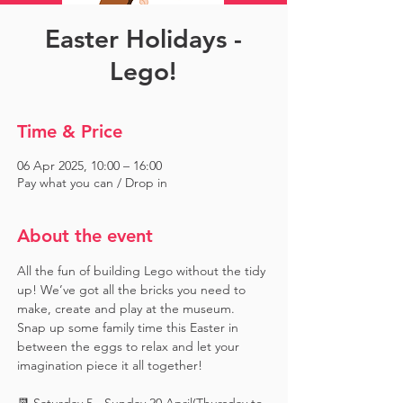
Easter Holidays -
Lego!
Time & Price
06 Apr 2025, 10:00 – 16:00
Pay what you can / Drop in
About the event
All the fun of building Lego without the tidy 
up! We’ve got all the bricks you need to 
make, create and play at the museum. 
Snap up some family time this Easter in 
between the eggs to relax and let your 
imagination piece it all together!