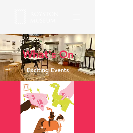
What's On
Exciting Events