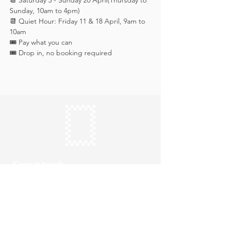
📆 Saturday 5 - Sunday 20 April(Thursday to 
Sunday, 10am to 4pm)
📆 Quiet Hour: Friday 11 & 18 April, 9am to 
10am
🎟️ Pay what you can
🎟️ Drop in, no booking required
Keep in touch
Subscribe