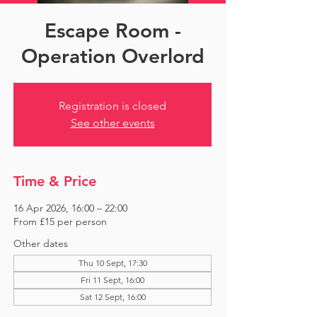
Escape Room -
Operation Overlord
Registration is closed
See other events
Time & Price
16 Apr 2026, 16:00 – 22:00
From £15 per person
Other dates
Thu 10 Sept, 17:30
Fri 11 Sept, 16:00
Sat 12 Sept, 16:00