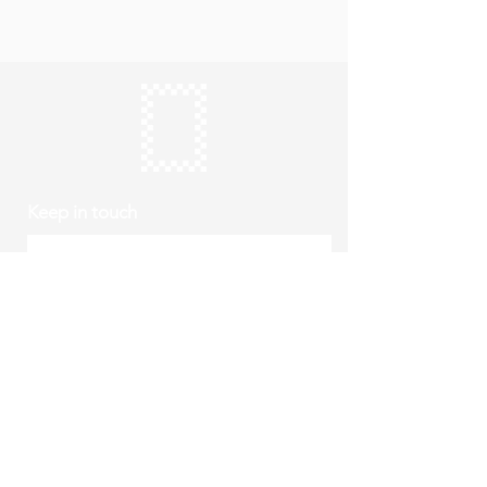
Keep in touch
Subscribe
Thursday to Sunday
10am to 4pm
Free entry
hello@roystonmuseum.org.uk