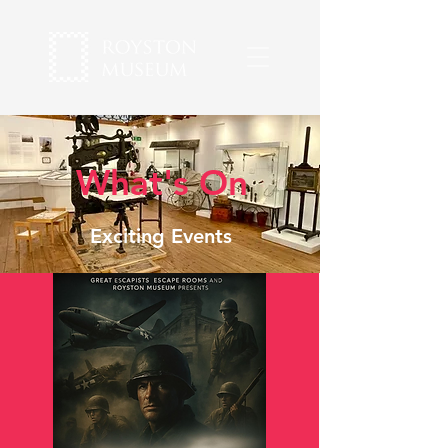
What's On
Exciting Events