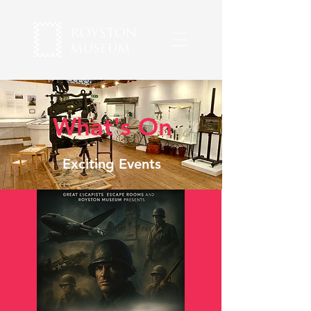
What's On
Exciting Events