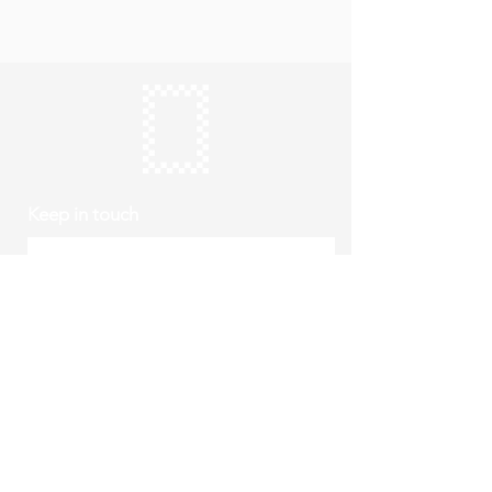
Keep in touch
Subscribe
Thursday to Sunday
10am to 4pm
Free entry
hello@roystonmuseum.org.uk