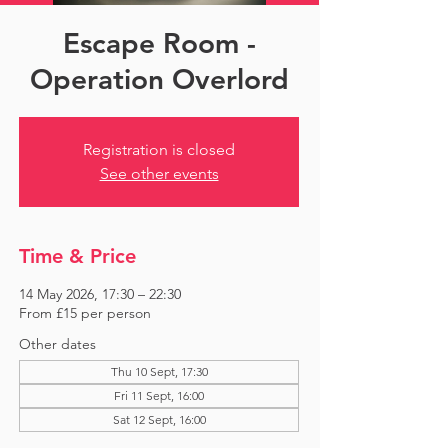
Escape Room -
Operation Overlord
Registration is closed
See other events
Time & Price
14 May 2026, 17:30 – 22:30
From £15 per person
Other dates
Thu 10 Sept, 17:30
Fri 11 Sept, 16:00
Sat 12 Sept, 16:00