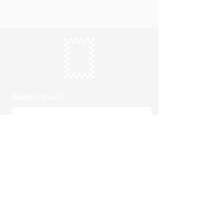
Keep in touch
Subscribe
Thursday to Sunday
10am to 4pm
Free entry
hello@roystonmuseum.org.uk