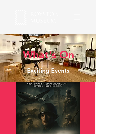
What's On
Exciting Events