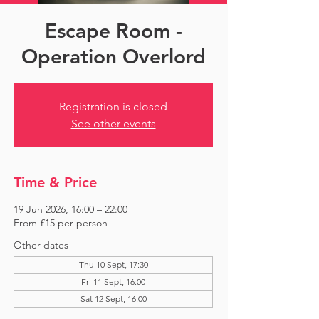
Escape Room -
Operation Overlord
Registration is closed
See other events
Time & Price
19 Jun 2026, 16:00 – 22:00
From £15 per person
Other dates
Thu 10 Sept, 17:30
Fri 11 Sept, 16:00
Sat 12 Sept, 16:00