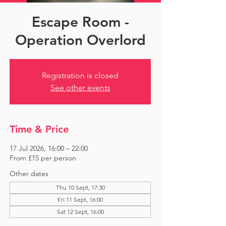
Escape Room -
Operation Overlord
Registration is closed
See other events
Time & Price
17 Jul 2026, 16:00 – 22:00
From £15 per person
Other dates
Thu 10 Sept, 17:30
Fri 11 Sept, 16:00
Sat 12 Sept, 16:00