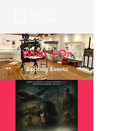
What's On
Exciting Events