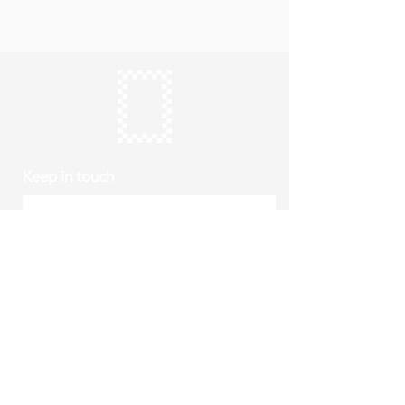
Keep in touch
Subscribe
Thursday to Sunday
10am to 4pm
Free entry
hello@roystonmuseum.org.uk