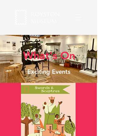
What's On
Exciting Events