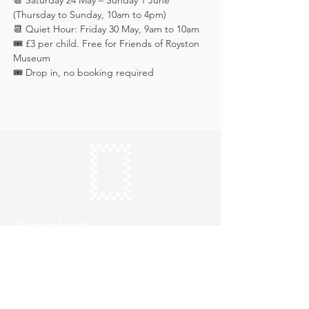
📆 Saturday 24 May – Sunday 1 June 
(Thursday to Sunday, 10am to 4pm)
📆 Quiet Hour: Friday 30 May, 9am to 10am
🎟️ £3 per child. Free for Friends of Royston 
Museum
🎟️ Drop in, no booking required
Keep in touch
Subscribe