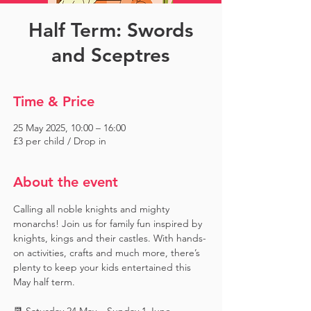
Half Term: Swords
and Sceptres
Time & Price
25 May 2025, 10:00 – 16:00
£3 per child / Drop in
About the event
Calling all noble knights and mighty 
monarchs! Join us for family fun inspired by 
knights, kings and their castles. With hands-
on activities, crafts and much more, there’s 
plenty to keep your kids entertained this 
May half term.