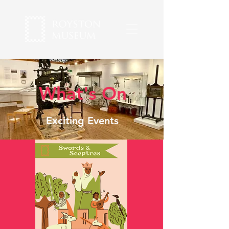
What's On
Exciting Events