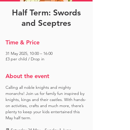
Half Term: Swords
and Sceptres
Time & Price
31 May 2025, 10:00 – 16:00
£3 per child / Drop in
About the event
Calling all noble knights and mighty 
monarchs! Join us for family fun inspired by 
knights, kings and their castles. With hands-
on activities, crafts and much more, there’s 
plenty to keep your kids entertained this 
May half term.