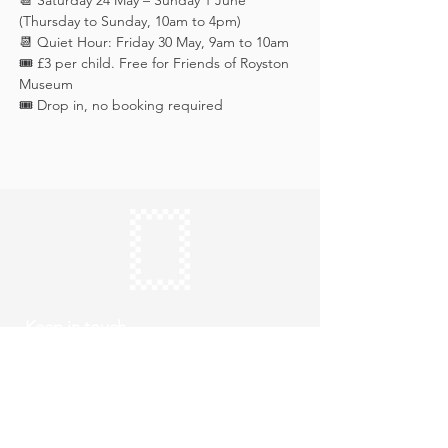
📆 Saturday 24 May – Sunday 1 June 
(Thursday to Sunday, 10am to 4pm)
📆 Quiet Hour: Friday 30 May, 9am to 10am
🎟️ £3 per child. Free for Friends of Royston 
Museum
🎟️ Drop in, no booking required
Keep in touch
Subscribe