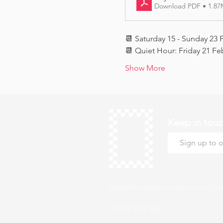
Download PDF • 1.8
📆 Saturday 15 - Sunday 23 
📆 Quiet Hour: Friday 21 Fe
Show More
Keep in tou
hello@roystonmuseum.org.u
01763 242 587