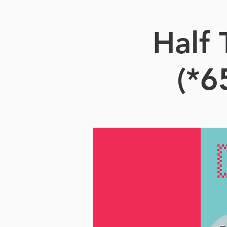
Half
(*6