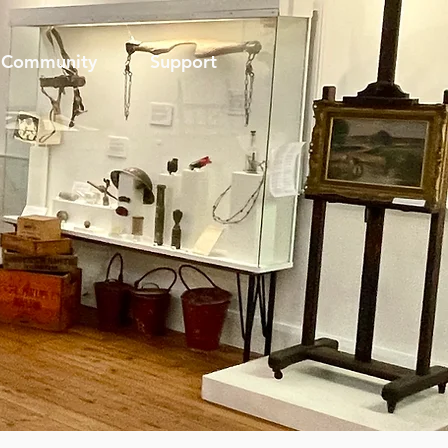
Community
Support