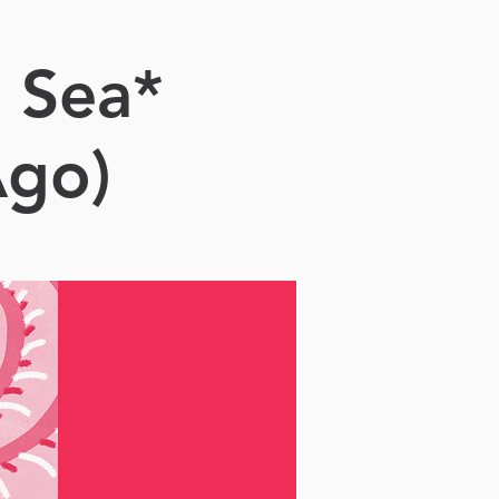
 Sea*
Ago)