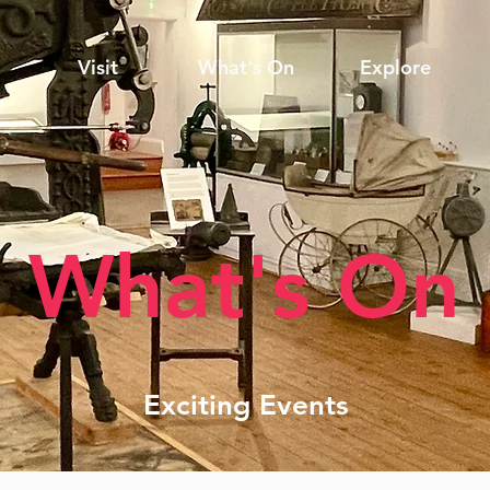
Visit
What's On
Explore
What's On
Exciting Events