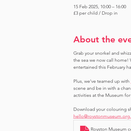
15 Feb 2025, 10:00 – 16:00
£3 per child / Drop in
About the ev
Grab your snorkel and whizz
the sea we now call home! W
entertained this February ha
Plus, we've teamed up with 
scene and be in with a chan
activities at the Museum for 
Download your colouring she
hello@roystonmuseum.org
Royston Museum co