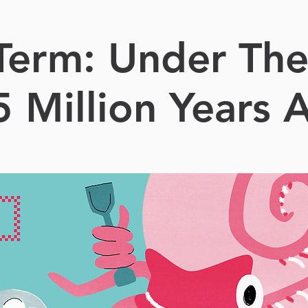
 Term: Under The
5 Million Years 