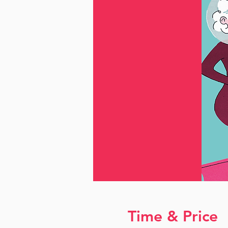
Time & Price