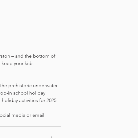
yston – and the bottom of 
 keep your kids 
 the prehistoric underwater 
rop-in school holiday 
holiday activities for 2025. 
ocial media or email 