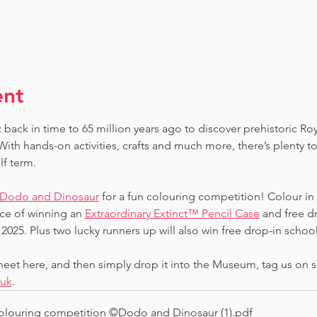
ent
 back in time to 65 million years ago to discover prehistoric Ro
ith hands-on activities, crafts and much more, there’s plenty to
lf term.
Dodo and Dinosaur
 for a fun colouring competition! Colour in
ce of winning an 
Extraordinary Extinct™ Pencil Case
 and free d
2025. Plus two lucky runners up will also win free drop-in school 
et here, and then simply drop it into the Museum, tag us on s
.uk
.
louring competition ©Dodo and Dinosaur (1)
.pdf