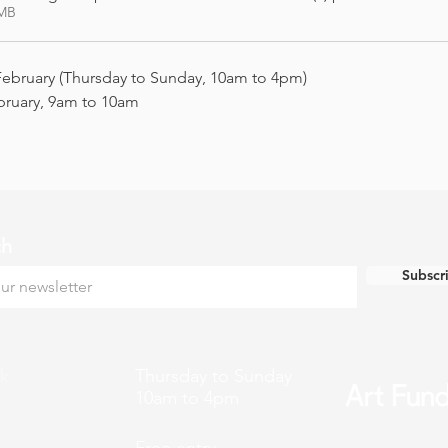
7MB
February (Thursday to Sunday, 10am to 4pm)
bruary, 9am to 10am
ch
Subscr
k
Thursday to Sunday
10am to 4pm