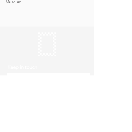
Museum
Keep in touch
Subscribe
Thursday to Sunday
10am to 4pm
Free entry