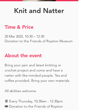
Knit and Natter
Time & Price
20 Mar 2025, 10:30 – 12:30
Donation to the Friends of Royston Museum
About the event
Bring your yarn and latest knitting or 
crochet project and come and have a 
natter with like-minded people. Tea and 
coffee provided. Bring your own materials.
All abilities welcome.
📆 Every Thursday, 10.30am - 12.30pm
🎟️ Donation to the Friends of Royston 