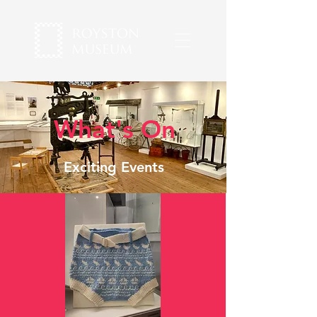
What's On
Exciting Events