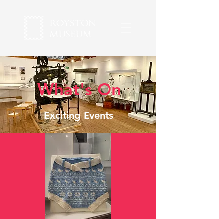
What's On
Exciting Events