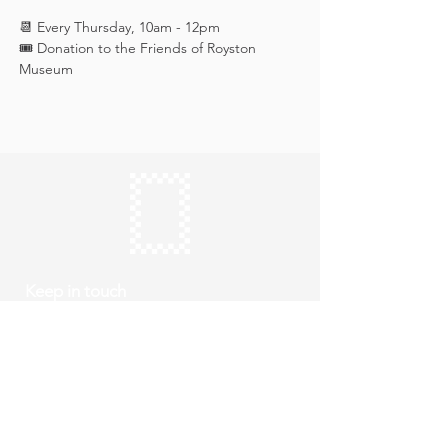
📆 Every Thursday, 10am - 12pm
🎟️ Donation to the Friends of Royston 
Museum
Keep in touch
Subscribe
Thursday to Sunday