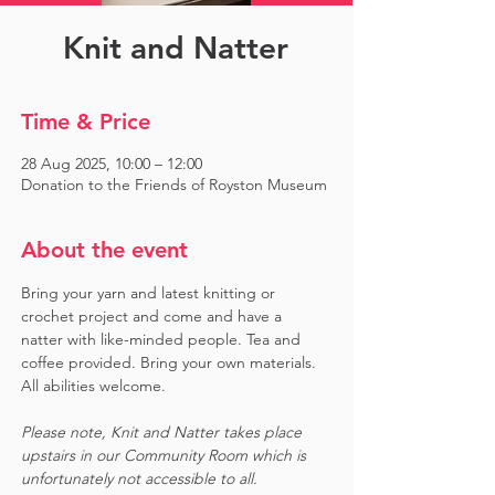
Knit and Natter
Time & Price
28 Aug 2025, 10:00 – 12:00
Donation to the Friends of Royston Museum
About the event
Bring your yarn and latest knitting or 
crochet project and come and have a 
natter with like-minded people. Tea and 
coffee provided. Bring your own materials. 
All abilities welcome.
Please note, Knit and Natter takes place 
upstairs in our Community Room which is 
unfortunately not accessible to all.