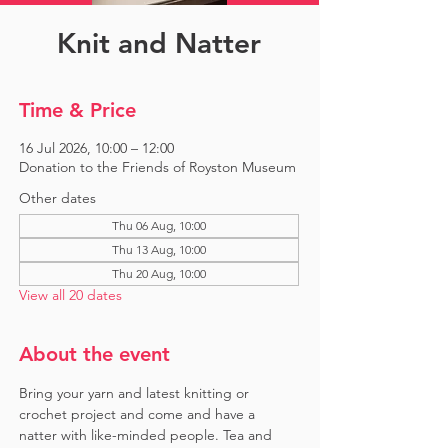
Knit and Natter
Time & Price
16 Jul 2026, 10:00 – 12:00
Donation to the Friends of Royston Museum
Other dates
Thu 06 Aug, 10:00
Thu 13 Aug, 10:00
Thu 20 Aug, 10:00
View all 20 dates
About the event
Bring your yarn and latest knitting or 
crochet project and come and have a 
natter with like-minded people. Tea and 