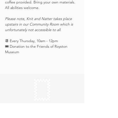
coffee provided. Bring your own materials. 
All abilities welcome.
Please note, Knit and Natter takes place 
upstairs in our Community Room which is 
unfortunately not accessible to all.
📆 Every Thursday, 10am - 12pm
🎟️ Donation to the Friends of Royston 
Museum
Keep in touch