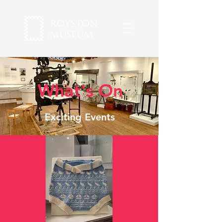
What's On
Exciting Events