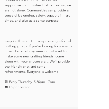
connections with other people and 
supportive communities that remind us, we 
are not alone. Communities can provide a 
sense of belonging, safety, support in hard 
times, and give us a sense purpose.
-     -     -     -     -
Cosy Craft is our Thursday evening informal 
crafting group. If you’re looking for a way to 
unwind after a busy week or just want to 
make some new crafting friends, come 
along with your chosen craft. We'll provide 
the friendly chat and some 
refreshments. Everyone is welcome.
📆 Every Thursday, 5.30pm - 7pm
🎟️ £5 per person 