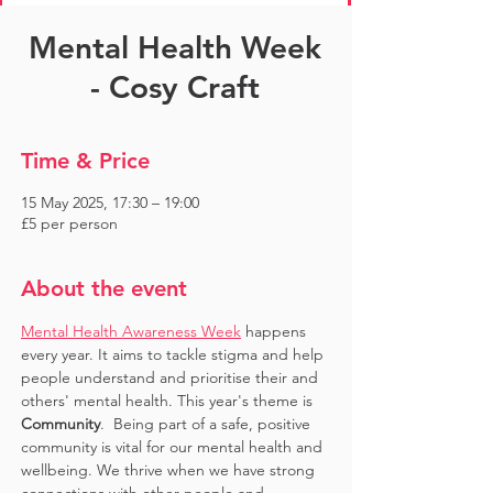
Mental Health Week
- Cosy Craft
Time & Price
15 May 2025, 17:30 – 19:00
£5 per person
About the event
Mental Health Awareness Week
 happens 
every year. It aims to tackle stigma and help 
people understand and prioritise their and 
others' mental health. This year's theme is 
Community
.  Being part of a safe, positive 
community is vital for our mental health and 
wellbeing. We thrive when we have strong 