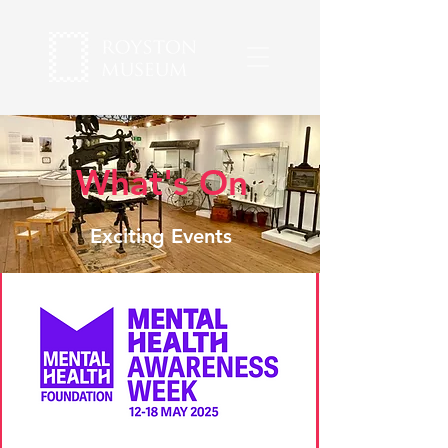
What's On
Exciting Events