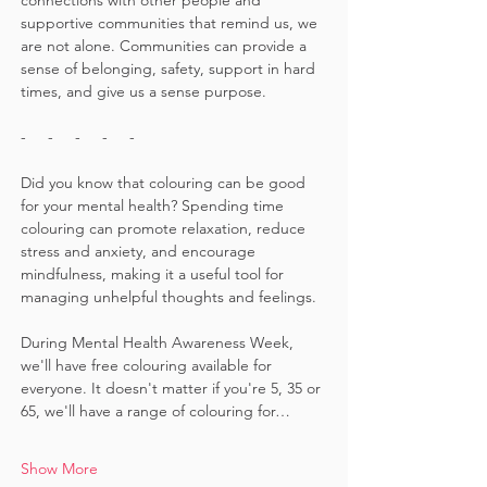
connections with other people and 
supportive communities that remind us, we 
are not alone. Communities can provide a 
sense of belonging, safety, support in hard 
times, and give us a sense purpose.
-     -     -     -     -
Did you know that colouring can be good 
for your mental health? Spending time 
colouring can promote relaxation, reduce 
stress and anxiety, and encourage 
mindfulness, making it a useful tool for 
managing unhelpful thoughts and feelings. 
During Mental Health Awareness Week, 
we'll have free colouring available for 
everyone. It doesn't matter if you're 5, 35 or 
65, we'll have a range of colouring for…
Show More