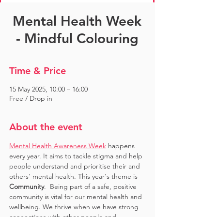
Mental Health Week
- Mindful Colouring
Time & Price
15 May 2025, 10:00 – 16:00
Free / Drop in
About the event
Mental Health Awareness Week
 happens 
every year. It aims to tackle stigma and help 
people understand and prioritise their and 
others' mental health. This year's theme is 
Community
.  Being part of a safe, positive 
community is vital for our mental health and 
wellbeing. We thrive when we have strong 