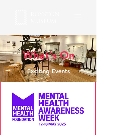
What's On
Exciting Events