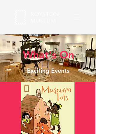
What's On
Exciting Events