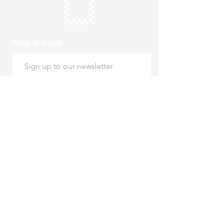
Keep in touch
Subscribe
Thursday to Sunday
10am to 4pm
Free entry
hello@roystonmuseum.org.uk
01763 242 587