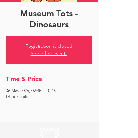
Museum Tots -
Dinosaurs
Registration is closed
See other events
Time & Price
06 May 2026, 09:45 – 10:45
£4 per child