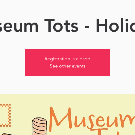
eum Tots - Holi
Registration is closed
See other events