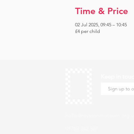
Time & Price
02 Jul 2025, 09:45 – 10:45
£4 per child
Keep in tou
hello@roystonmuseum.org.u
01763 242 587