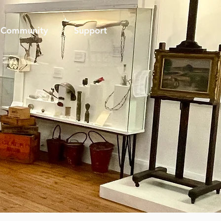
Community
Support