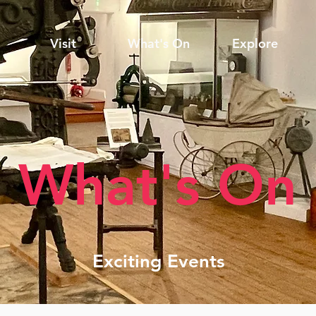
Visit
What's On
Explore
What's On
Exciting Events