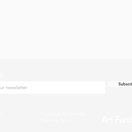
ch
Subscr
k
Thursday to Sunday
10am to 4pm