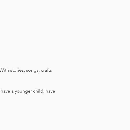
ith stories, songs, crafts 
u have a younger child, have 