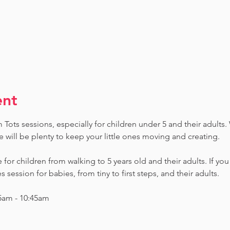
ent
ots sessions, especially for children under 5 and their adults. W
e will be plenty to keep your little ones moving and creating.
e for children from walking to 5 years old and their adults. If yo
session for babies, from tiny to first steps, and their adults.
5am - 10:45am 