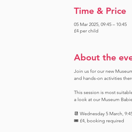
Time & Price
05 Mar 2025, 09:45 – 10:45
£4 per child
About the ev
Join us for our new Museum T
and hands-on activities ther
This session is most suitabl
a look at our Museum Babies 
📆 Wednesday 5 March, 9:4
🎟️ £4, booking required