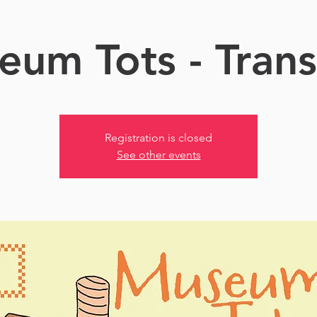
um Tots - Tran
Registration is closed
See other events