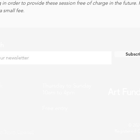
 in order to provide these session free of charge in the future.
 small fee.
ch
Subscr
k
Thursday to Sunday
10am to 4pm
Free entry
© 202
Registered C
n Town Council