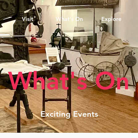
Visit
What's On
Explore
What's On
Exciting Events