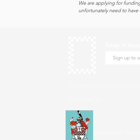
We are applying for funding
unfortunately need to have a
Keep in tou
hello@roystonmuseum.org.u
01763 242 587
Supported by Roysto