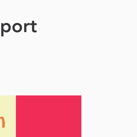
sport