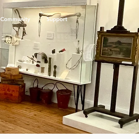
Community
Support