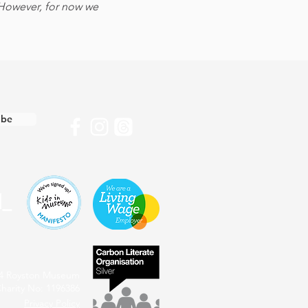
 However, for now we 
ibe
4 Royston Museum
harity No: 1196386
Privacy Policy