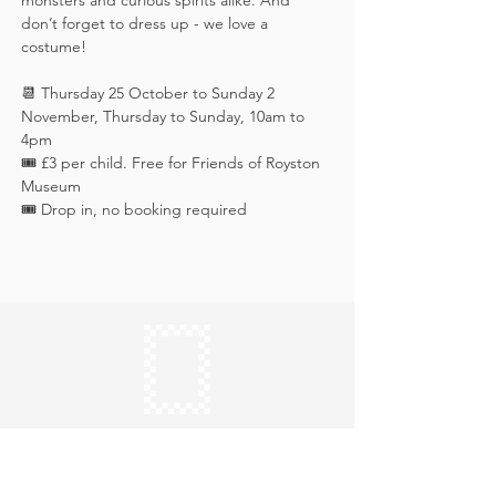
monsters and curious spirits alike. And 
don’t forget to dress up - we love a 
costume!
📆 Thursday 25 October to Sunday 2 
November, Thursday to Sunday, 10am to 
4pm
🎟️ £3 per child. Free for Friends of Royston 
Museum
🎟️ Drop in, no booking required
Keep in touch