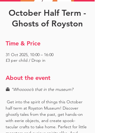
October Half Term -
Ghosts of Royston
Time & Price
31 Oct 2025, 10:00 – 16:00
£3 per child / Drop in
About the event
👻 
"Whooooo’s that in the museum?
 Get into the spirit of things this October 
half term at Royston Museum! Discover 
ghostly tales from the past, get hands-on 
with eerie objects, and create spook-
tacular crafts to take home. Perfect for little 