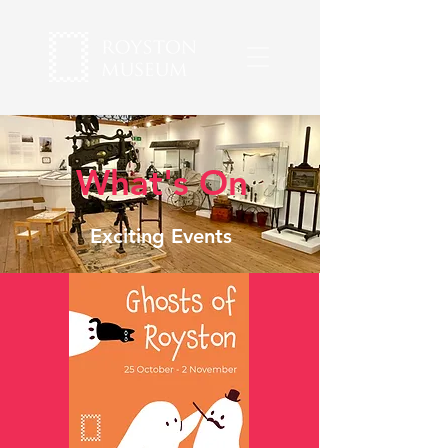
What's On
Exciting Events