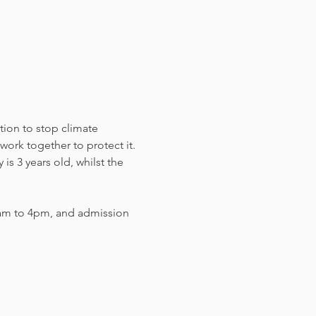
tion to stop climate 
work together to protect it. 
s 3 years old, whilst the 
am to 4pm, and admission 