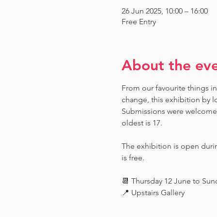
26 Jun 2025, 10:00 – 16:00
Free Entry
About the ev
From our favourite things in
change, this exhibition by l
Submissions were welcome fr
oldest is 17.
The exhibition is open dur
is free.
📆 Thursday 12 June to Su
📍 Upstairs Gallery