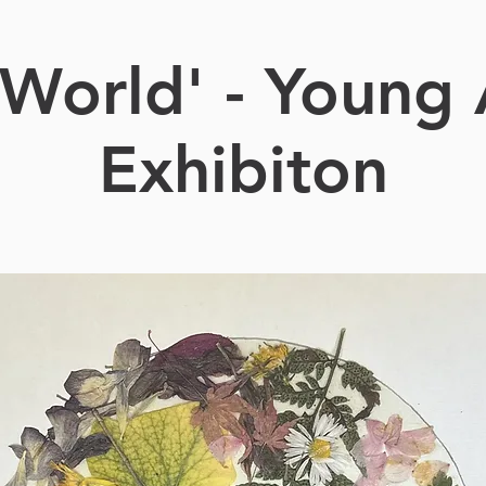
World' - Young 
Exhibiton