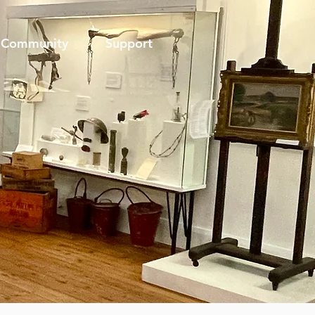
Community
Support