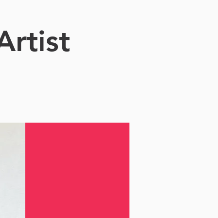
Artist