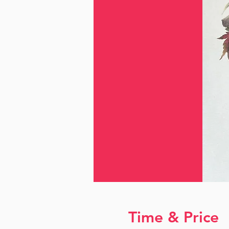
Time & Price