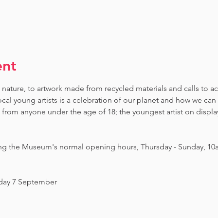
ent
 nature, to artwork made from recycled materials and calls to ac
ocal young artists is a celebration of our planet and how we can 
om anyone under the age of 18; the youngest artist on display i
ing the Museum's normal opening hours, Thursday - Sunday, 10
nday 7 September