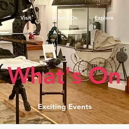
Visit
What's On
Explore
What's On
Exciting Events