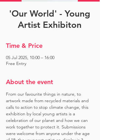
'Our World' - Young
Artist Exhibiton
Time & Price
05 Jul 2025, 10:00 – 16:00
Free Entry
About the event
From our favourite things in nature, to 
artwork made from recycled materials and 
calls to action to stop climate change, this 
exhibition by local young artists is a 
celebration of our planet and how we can 
work together to protect it. Submissions 
were welcome from anyone under the age 