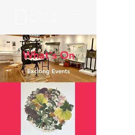
What's On
Exciting Events