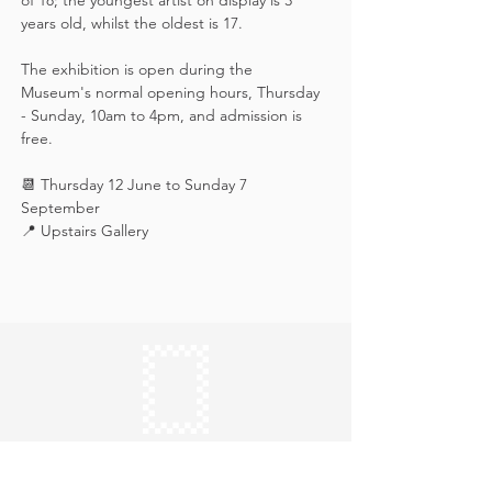
of 18; the youngest artist on display is 3 
years old, whilst the oldest is 17.
The exhibition is open during the 
Museum's normal opening hours, Thursday 
- Sunday, 10am to 4pm, and admission is 
free.
📆 Thursday 12 June to Sunday 7 
September
📍 Upstairs Gallery
Keep in touch