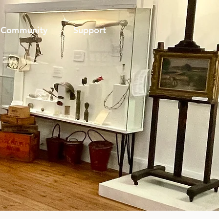
Community
Support