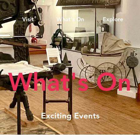
Visit
What's On
Explore
What's On
Exciting Events