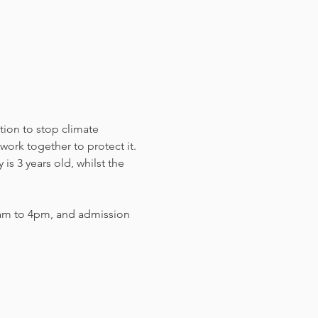
tion to stop climate 
work together to protect it. 
s 3 years old, whilst the 
am to 4pm, and admission 