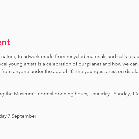
ent
 nature, to artwork made from recycled materials and calls to ac
ocal young artists is a celebration of our planet and how we can 
om anyone under the age of 18; the youngest artist on display i
ing the Museum's normal opening hours, Thursday - Sunday, 10
nday 7 September