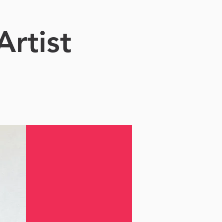
Artist