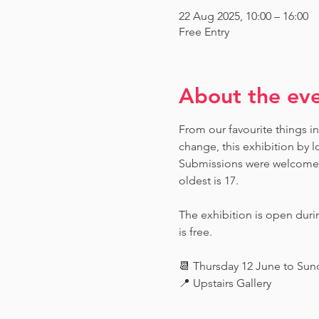
22 Aug 2025, 10:00 – 16:00
Free Entry
About the ev
From our favourite things in
change, this exhibition by l
Submissions were welcome fr
oldest is 17.
The exhibition is open dur
is free.
📆 Thursday 12 June to Su
📍 Upstairs Gallery