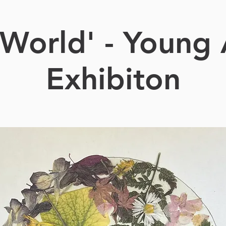
World' - Young 
Exhibiton