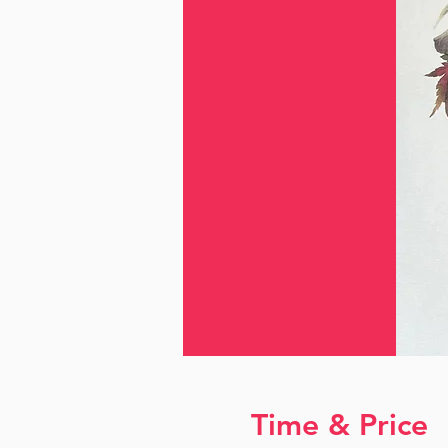
Time & Price