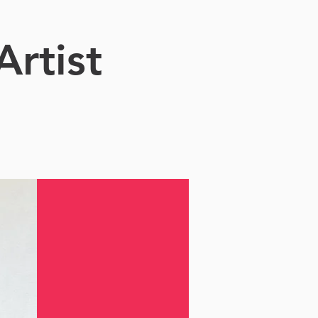
Artist