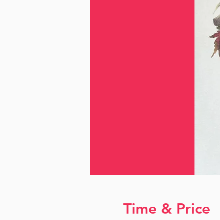
Time & Price