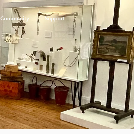
Community
Support