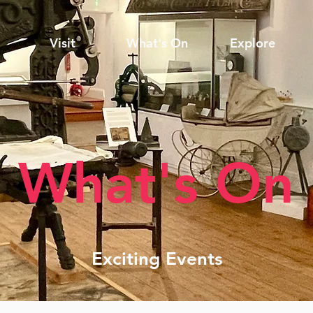
Visit
What's On
Explore
What's On
Exciting Events