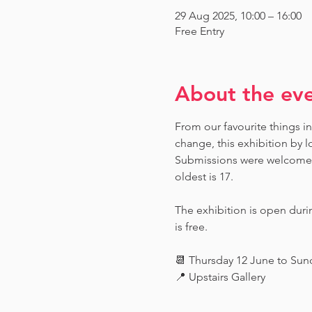
29 Aug 2025, 10:00 – 16:00
Free Entry
About the ev
From our favourite things in
change, this exhibition by l
Submissions were welcome fr
oldest is 17.
The exhibition is open dur
is free.
📆 Thursday 12 June to Su
📍 Upstairs Gallery