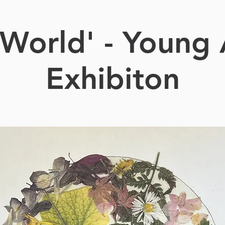
World' - Young 
Exhibiton