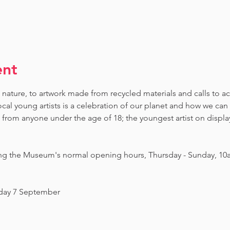
ent
 nature, to artwork made from recycled materials and calls to ac
ocal young artists is a celebration of our planet and how we can 
om anyone under the age of 18; the youngest artist on display i
ing the Museum's normal opening hours, Thursday - Sunday, 10
nday 7 September