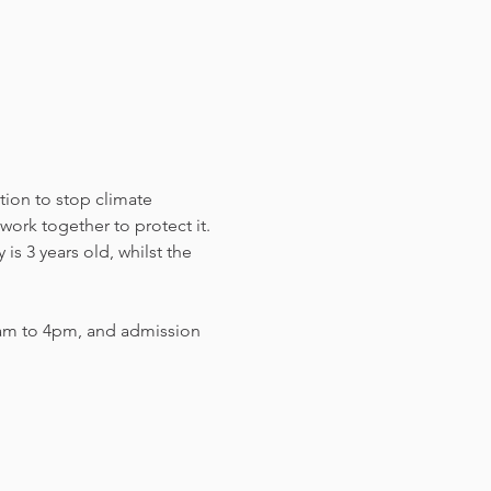
tion to stop climate 
work together to protect it. 
s 3 years old, whilst the 
am to 4pm, and admission 