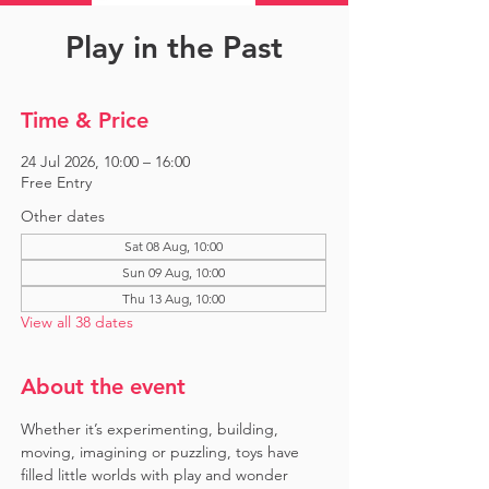
Play in the Past
Time & Price
24 Jul 2026, 10:00 – 16:00
Free Entry
Other dates
Sat 08 Aug, 10:00
Sun 09 Aug, 10:00
Thu 13 Aug, 10:00
View all 38 dates
About the event
Whether it’s experimenting, building, 
moving, imagining or puzzling, toys have 
filled little worlds with play and wonder 