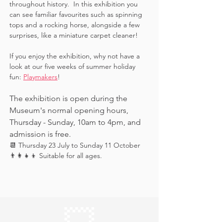
throughout history.  In this exhibition you 
can see familiar favourites such as spinning 
tops and a rocking horse, alongside a few 
surprises, like a miniature carpet cleaner! 
If you enjoy the exhibition, why not have a 
look at our five weeks of summer holiday 
fun: 
Playmakers
!
The exhibition is open during the 
Museum's normal opening hours, 
Thursday - Sunday, 10am to 4pm, and 
admission is free.
📆 Thursday 23 July to Sunday 11 October
👨‍👩‍👧‍👦 Suitable for all ages.