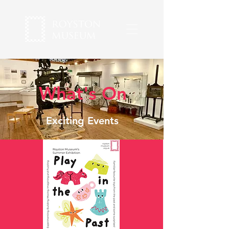
What's On
Exciting Events