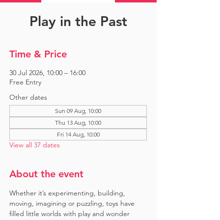
Play in the Past
Time & Price
30 Jul 2026, 10:00 – 16:00
Free Entry
Other dates
Sun 09 Aug, 10:00
Thu 13 Aug, 10:00
Fri 14 Aug, 10:00
View all 37 dates
About the event
Whether it’s experimenting, building, 
moving, imagining or puzzling, toys have 
filled little worlds with play and wonder 