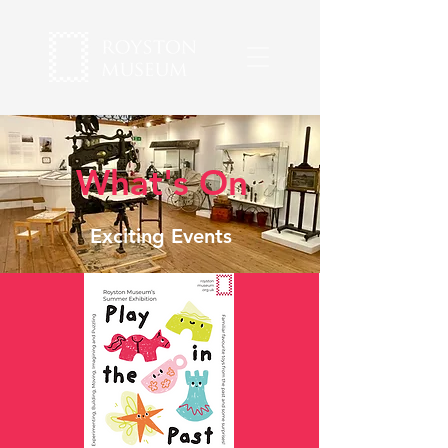
What's On
Exciting Events