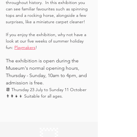
throughout history.  In this exhibition you 
can see familiar favourites such as spinning 
tops and a rocking horse, alongside a few 
surprises, like a miniature carpet cleaner! 
If you enjoy the exhibition, why not have a 
look at our five weeks of summer holiday 
fun: 
Playmakers
!
The exhibition is open during the 
Museum's normal opening hours, 
Thursday - Sunday, 10am to 4pm, and 
admission is free.
📆 Thursday 23 July to Sunday 11 October
👨‍👩‍👧‍👦 Suitable for all ages.