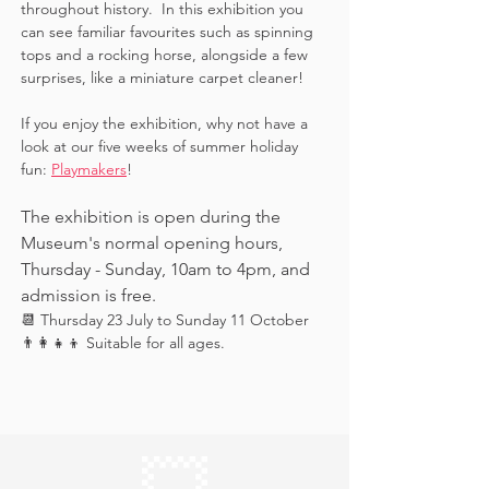
throughout history.  In this exhibition you 
can see familiar favourites such as spinning 
tops and a rocking horse, alongside a few 
surprises, like a miniature carpet cleaner! 
If you enjoy the exhibition, why not have a 
look at our five weeks of summer holiday 
fun: 
Playmakers
!
The exhibition is open during the 
Museum's normal opening hours, 
Thursday - Sunday, 10am to 4pm, and 
admission is free.
📆 Thursday 23 July to Sunday 11 October
👨‍👩‍👧‍👦 Suitable for all ages.