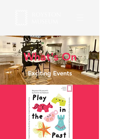
What's On
Exciting Events