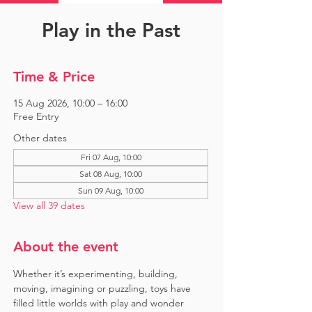
Play in the Past
Time & Price
15 Aug 2026, 10:00 – 16:00
Free Entry
Other dates
Fri 07 Aug, 10:00
Sat 08 Aug, 10:00
Sun 09 Aug, 10:00
View all 39 dates
About the event
Whether it’s experimenting, building, 
moving, imagining or puzzling, toys have 
filled little worlds with play and wonder 