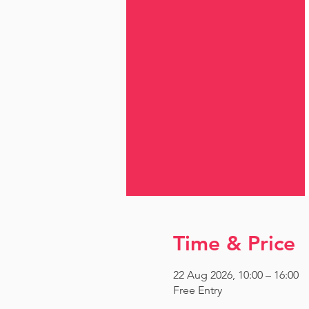
Time & Price
22 Aug 2026, 10:00 – 16:00
Free Entry