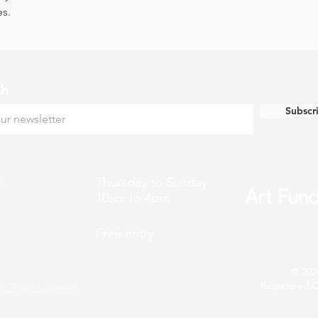
es.
ch
Subscr
k
Thursday to Sunday
10am to 4pm
Free entry
© 202
Registered C
n Town Council