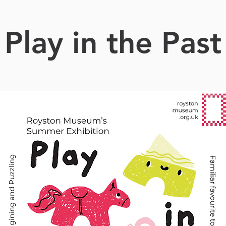
Play in the Past