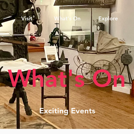
Visit
What's On
Explore
What's On
Exciting Events