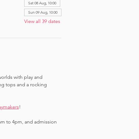
Sat 08 Aug, 10:00
Sun 09 Aug, 10:00
View all 39 dates
worlds with play and 
ing tops and a rocking 
aymakers
!
am to 4pm, and admission 