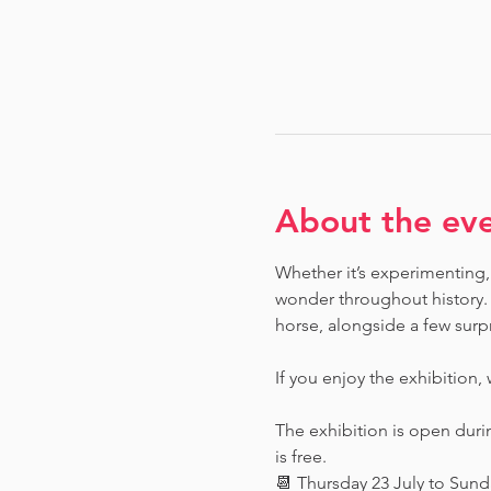
About the ev
Whether it’s experimenting, 
wonder throughout history.  
horse, alongside a few surpr
If you enjoy the exhibition,
The exhibition is open dur
is free.
📆 Thursday 23 July to Sun