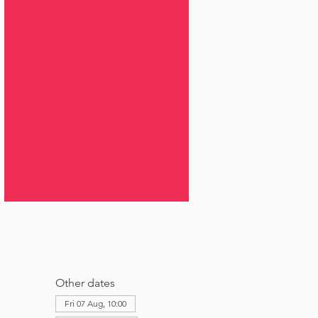
Other dates
Fri 07 Aug, 10:00