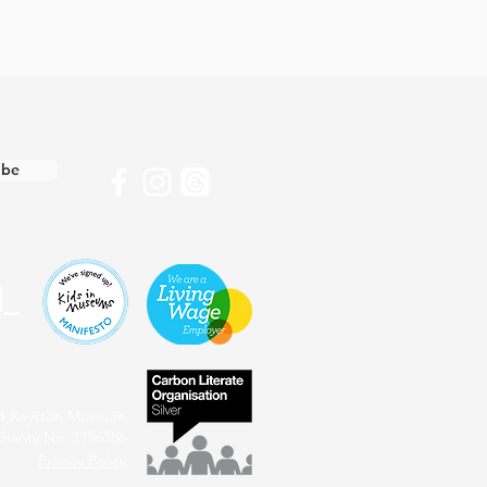
ibe
4 Royston Museum
harity No: 1196386
Privacy Policy