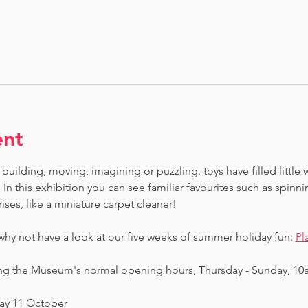
ent
building, moving, imagining or puzzling, toys have filled little 
In this exhibition you can see familiar favourites such as spinn
ises, like a miniature carpet cleaner! 
 why not have a look at our five weeks of summer holiday fun: 
Pl
ing the Museum's normal opening hours, Thursday - Sunday, 10
day 11 October