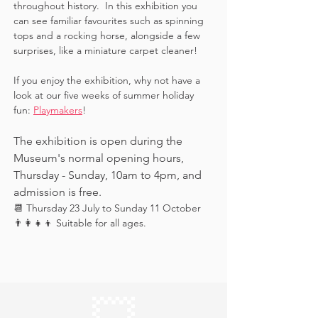
throughout history.  In this exhibition you 
can see familiar favourites such as spinning 
tops and a rocking horse, alongside a few 
surprises, like a miniature carpet cleaner! 
If you enjoy the exhibition, why not have a 
look at our five weeks of summer holiday 
fun: 
Playmakers
!
The exhibition is open during the 
Museum's normal opening hours, 
Thursday - Sunday, 10am to 4pm, and 
admission is free.
📆 Thursday 23 July to Sunday 11 October
👨‍👩‍👧‍👦 Suitable for all ages.