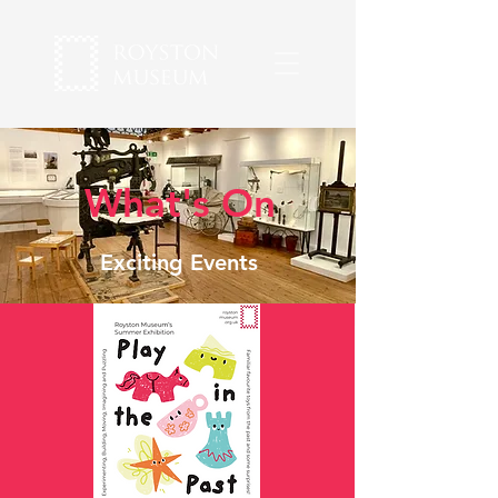
What's On
Exciting Events