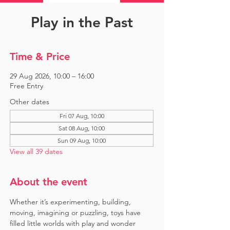
Play in the Past
Time & Price
29 Aug 2026, 10:00 – 16:00
Free Entry
Other dates
Fri 07 Aug, 10:00
Sat 08 Aug, 10:00
Sun 09 Aug, 10:00
View all 39 dates
About the event
Whether it’s experimenting, building, 
moving, imagining or puzzling, toys have 
filled little worlds with play and wonder 