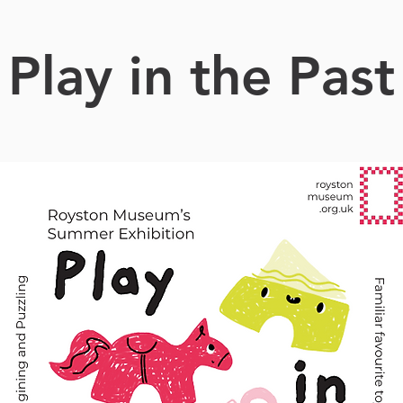
Play in the Past