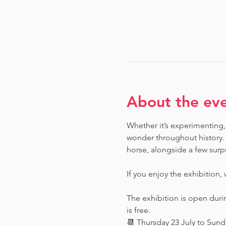
About the ev
Whether it’s experimenting, 
wonder throughout history.  
horse, alongside a few surpr
If you enjoy the exhibition,
The exhibition is open dur
is free.
📆 Thursday 23 July to Sun