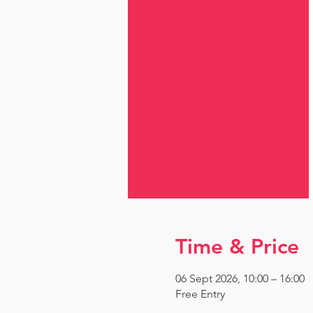
Time & Price
06 Sept 2026, 10:00 – 16:00
Free Entry