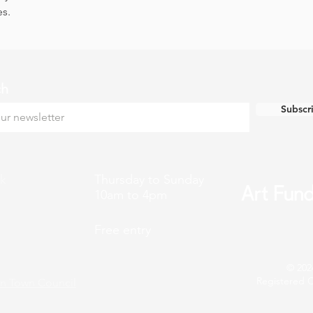
es.
ch
Subscr
k
Thursday to Sunday
10am to 4pm
Free entry
© 202
Registered C
n Town Council