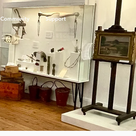
Community
Support