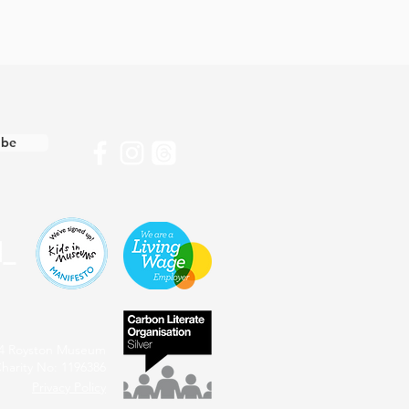
ibe
4 Royston Museum
harity No: 1196386
Privacy Policy