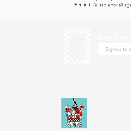
👨‍👩‍👧‍👦 Suitable for all ag
Keep in tou
hello@roystonmuseum.org.u
01763 242 587
Supported by Roysto