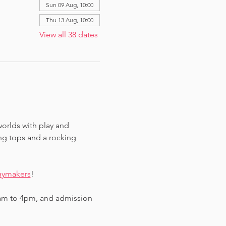
Sun 09 Aug, 10:00
Thu 13 Aug, 10:00
View all 38 dates
worlds with play and 
ing tops and a rocking 
aymakers
!
am to 4pm, and admission 