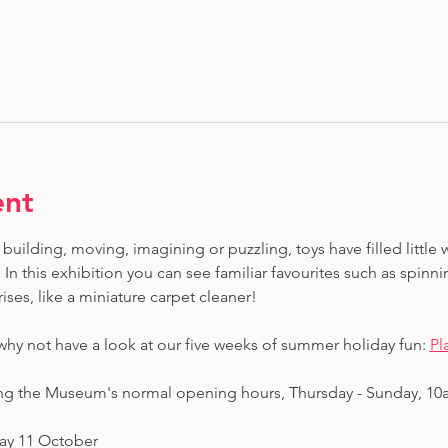
ent
building, moving, imagining or puzzling, toys have filled little 
In this exhibition you can see familiar favourites such as spinn
ises, like a miniature carpet cleaner! 
 why not have a look at our five weeks of summer holiday fun: 
Pl
ing the Museum's normal opening hours, Thursday - Sunday, 10
day 11 October