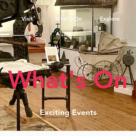
Visit
What's On
Explore
What's On
Exciting Events