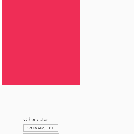
Other dates
Sat 08 Aug, 10:00