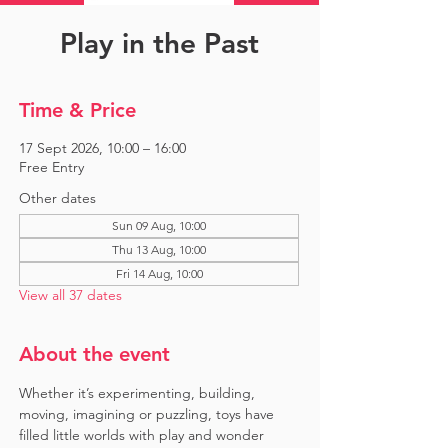
Play in the Past
Time & Price
17 Sept 2026, 10:00 – 16:00
Free Entry
Other dates
Sun 09 Aug, 10:00
Thu 13 Aug, 10:00
Fri 14 Aug, 10:00
View all 37 dates
About the event
Whether it’s experimenting, building, 
moving, imagining or puzzling, toys have 
filled little worlds with play and wonder 