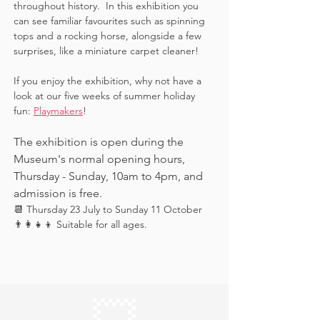
throughout history.  In this exhibition you 
can see familiar favourites such as spinning 
tops and a rocking horse, alongside a few 
surprises, like a miniature carpet cleaner! 
If you enjoy the exhibition, why not have a 
look at our five weeks of summer holiday 
fun: 
Playmakers
!
The exhibition is open during the 
Museum's normal opening hours, 
Thursday - Sunday, 10am to 4pm, and 
admission is free.
📆 Thursday 23 July to Sunday 11 October
👨‍👩‍👧‍👦 Suitable for all ages.