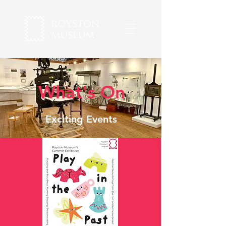
What's On
Exciting Events