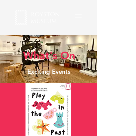
What's On
Exciting Events