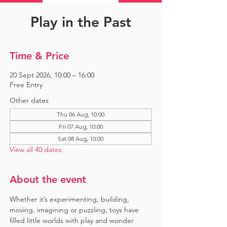
Play in the Past
Time & Price
20 Sept 2026, 10:00 – 16:00
Free Entry
Other dates
Thu 06 Aug, 10:00
Fri 07 Aug, 10:00
Sat 08 Aug, 10:00
View all 40 dates
About the event
Whether it’s experimenting, building, 
moving, imagining or puzzling, toys have 
filled little worlds with play and wonder 