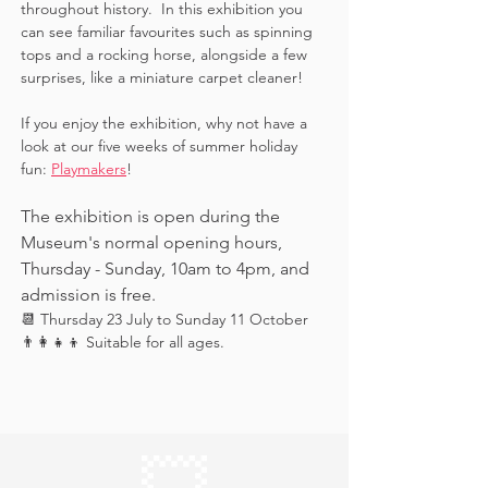
throughout history.  In this exhibition you 
can see familiar favourites such as spinning 
tops and a rocking horse, alongside a few 
surprises, like a miniature carpet cleaner! 
If you enjoy the exhibition, why not have a 
look at our five weeks of summer holiday 
fun: 
Playmakers
!
The exhibition is open during the 
Museum's normal opening hours, 
Thursday - Sunday, 10am to 4pm, and 
admission is free.
📆 Thursday 23 July to Sunday 11 October
👨‍👩‍👧‍👦 Suitable for all ages.