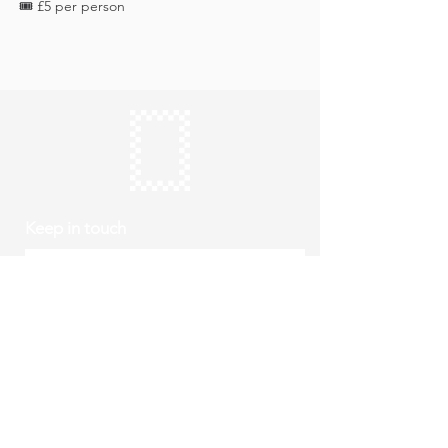
🎟️ £5 per person
Keep in touch
Subscribe
Thursday to Sunday
10am to 4pm
Free entry