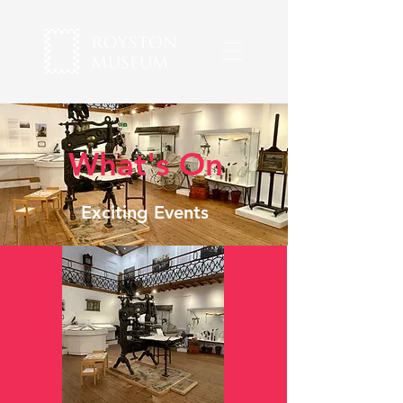
What's On
Exciting Events