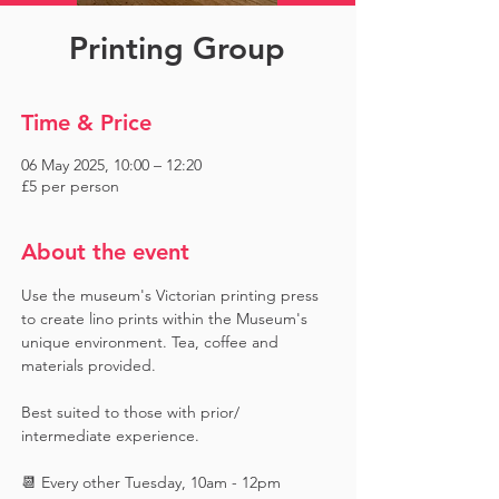
Printing Group
Time & Price
06 May 2025, 10:00 – 12:20
£5 per person
About the event
Use the museum's Victorian printing press 
to create lino prints within the Museum's 
unique environment. Tea, coffee and 
materials provided. 
Best suited to those with prior/ 
intermediate experience.
📆 Every other Tuesday, 10am - 12pm