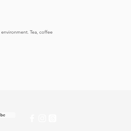
 environment. Tea, coffee 
ibe