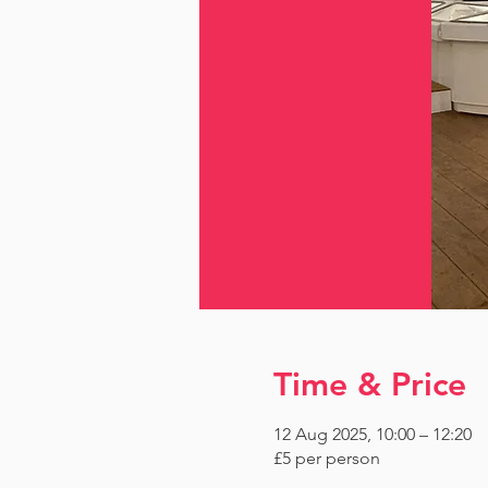
Time & Price
12 Aug 2025, 10:00 – 12:20
£5 per person