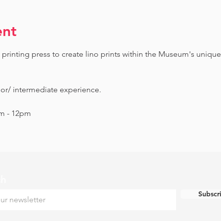
ent
printing press to create lino prints within the Museum's unique
ior/ intermediate experience.
am - 12pm
ch
Subscr