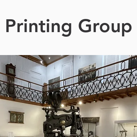
Printing Group