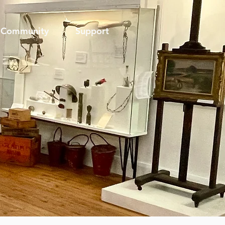
Community
Support