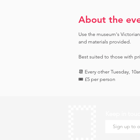
About the ev
Use the museum's Victorian 
and materials provided. 
Best suited to those with pr
📆 Every other Tuesday, 10
🎟️ £5 per person
Keep in tou