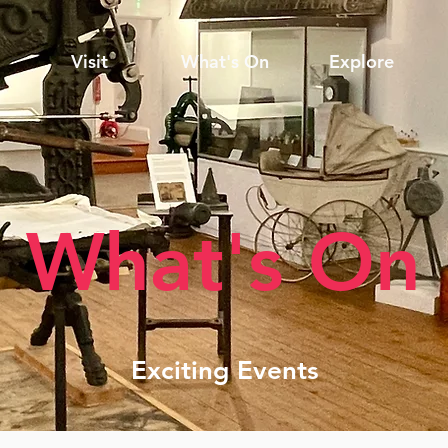
Visit
What's On
Explore
What's On
Exciting Events