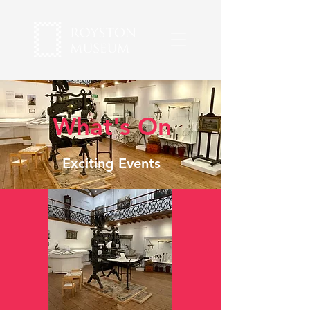
What's On
Exciting Events