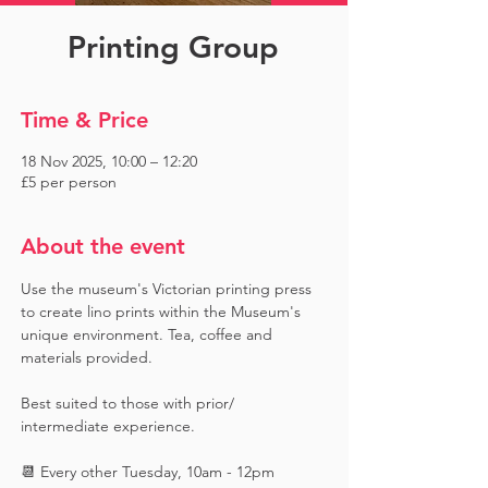
Printing Group
Time & Price
18 Nov 2025, 10:00 – 12:20
£5 per person
About the event
Use the museum's Victorian printing press 
to create lino prints within the Museum's 
unique environment. Tea, coffee and 
materials provided. 
Best suited to those with prior/ 
intermediate experience.
📆 Every other Tuesday, 10am - 12pm