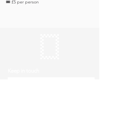
🎟️ £5 per person
Keep in touch
Subscribe
Thursday to Sunday
10am to 4pm
Free entry