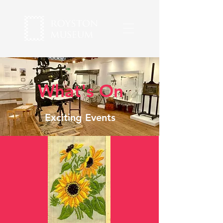
What's On
Exciting Events