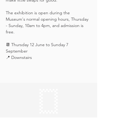
make little swaps for good.
The exhibition is open during the 
Museum's normal opening hours, Thursday 
- Sunday, 10am to 4pm, and admission is 
free.
📆 Thursday 12 June to Sunday 7 
September
📍 Downstairs
Keep in touch