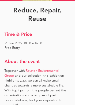
Reduce, Repair,
Reuse
Time & Price
21 Jun 2025, 10:00 – 16:00
Free Entry
About the event
Together with 
Royston Enviornmental 
Group
 and our collection, this exhibition 
highlights ways we can all make small 
changes towards a more sustainable life. 
With top tips from the people behind the 
organisations and examples of past 
resourcefulness, find your inspiration to 