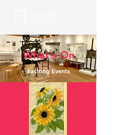
What's On
Exciting Events