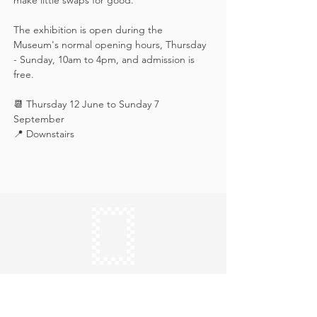
make little swaps for good.
The exhibition is open during the 
Museum's normal opening hours, Thursday 
- Sunday, 10am to 4pm, and admission is 
free.
📆 Thursday 12 June to Sunday 7 
September
📍 Downstairs
Keep in touch