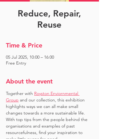
Reduce, Repair,
Reuse
Time & Price
05 Jul 2025, 10:00 – 16:00
Free Entry
About the event
Together with 
Royston Enviornmental 
Group
 and our collection, this exhibition 
highlights ways we can all make small 
changes towards a more sustainable life. 
With top tips from the people behind the 
organisations and examples of past 
resourcefulness, find your inspiration to 