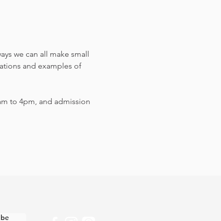
ways we can all make small 
sations and examples of 
am to 4pm, and admission 
ibe