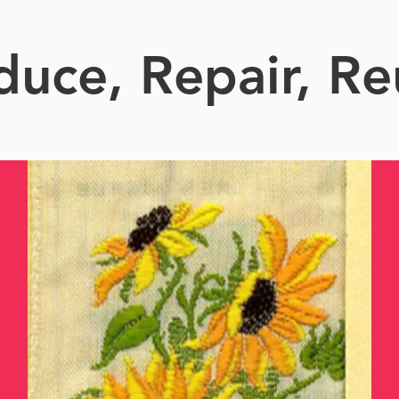
duce, Repair, Re