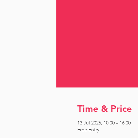
Time & Price
13 Jul 2025, 10:00 – 16:00
Free Entry