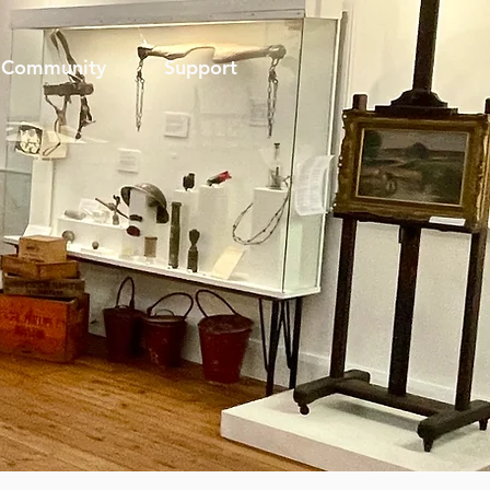
Community
Support