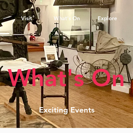
Visit
What's On
Explore
What's On
Exciting Events