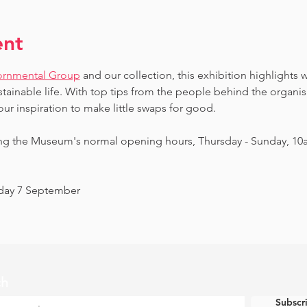
ent
ornmental Group
 and our collection, this exhibition highlights 
ainable life. With top tips from the people behind the organi
our inspiration to make little swaps for good.
ing the Museum's normal opening hours, Thursday - Sunday, 10
nday 7 September
ch
Subscr