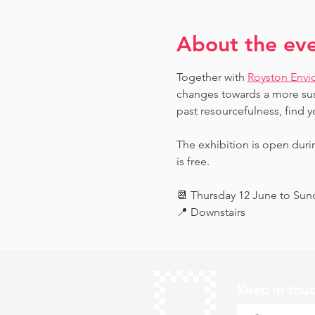
About the ev
Together with 
Royston Envi
changes towards a more sust
past resourcefulness, find y
The exhibition is open dur
is free.
📆 Thursday 12 June to Su
📍 Downstairs
Keep in tou