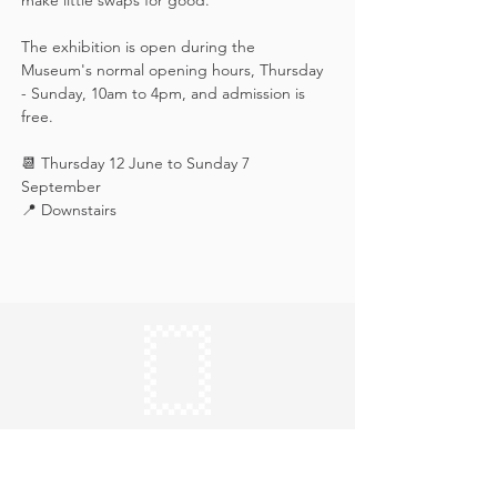
make little swaps for good.
The exhibition is open during the 
Museum's normal opening hours, Thursday 
- Sunday, 10am to 4pm, and admission is 
free.
📆 Thursday 12 June to Sunday 7 
September
📍 Downstairs
Keep in touch