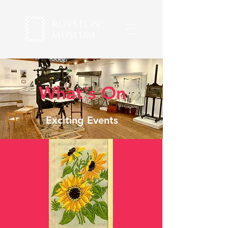
What's On
Exciting Events