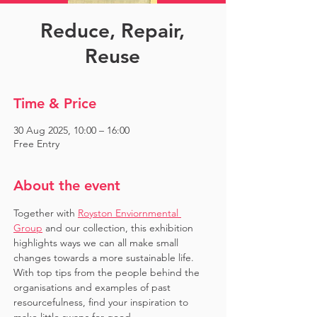
Reduce, Repair,
Reuse
Time & Price
30 Aug 2025, 10:00 – 16:00
Free Entry
About the event
Together with 
Royston Enviornmental 
Group
 and our collection, this exhibition 
highlights ways we can all make small 
changes towards a more sustainable life. 
With top tips from the people behind the 
organisations and examples of past 
resourcefulness, find your inspiration to 