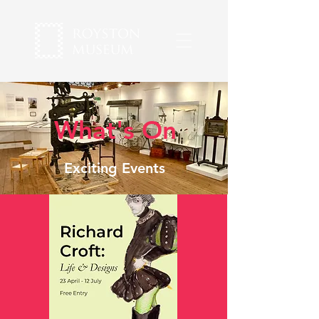
What's On
Exciting Events