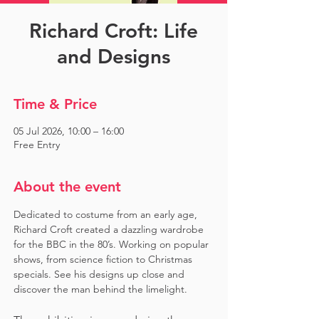
Richard Croft: Life
and Designs
Time & Price
05 Jul 2026, 10:00 – 16:00
Free Entry
About the event
Dedicated to costume from an early age, 
Richard Croft created a dazzling wardrobe 
for the BBC in the 80’s. Working on popular 
shows, from science fiction to Christmas 
specials. See his designs up close and 
discover the man behind the limelight. 