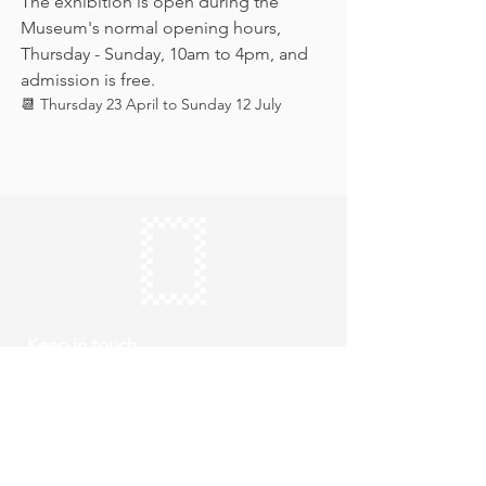
The exhibition is open during the 
Museum's normal opening hours, 
Thursday - Sunday, 10am to 4pm, and 
admission is free.
📆 Thursday 23 April to Sunday 12 July
Keep in touch
Subscribe