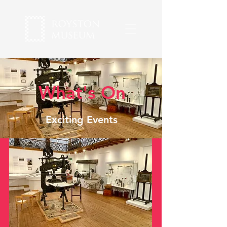
What's On
Exciting Events