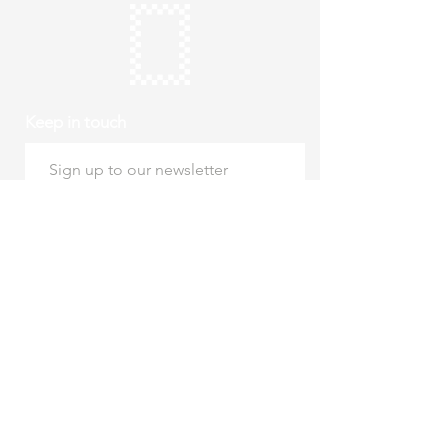
Keep in touch
Subscribe
Thursday to Sunday
10am to 4pm
Free entry
hello@roystonmuseum.org.uk
01763 242 587