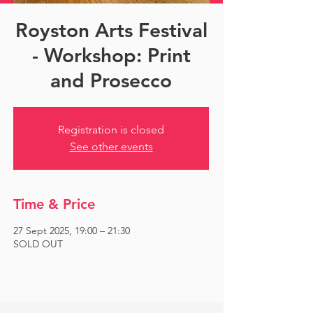
Royston Arts Festival
- Workshop: Print
and Prosecco
Registration is closed
See other events
Time & Price
27 Sept 2025, 19:00 – 21:30
SOLD OUT