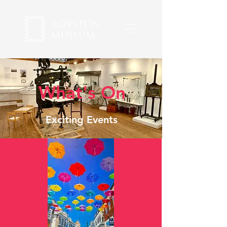
What's On
Exciting Events