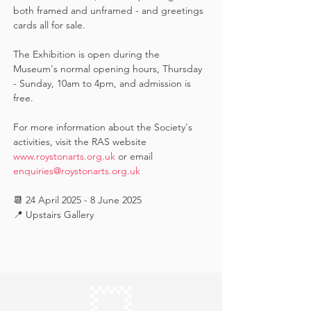
both framed and unframed - and greetings 
cards all for sale.  
The Exhibition is open during the 
Museum's normal opening hours, Thursday 
- Sunday, 10am to 4pm, and admission is 
free.
For more information about the Society's 
activities, visit the RAS website 
www.roystonarts.org.uk
 or email 
enquiries@roystonarts.org.uk
📆 24 April 2025 - 8 June 2025
📍 Upstairs Gallery