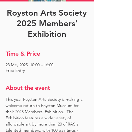
Royston Arts Society
2025 Members'
Exhibition
Time & Price
23 May 2025, 10:00 – 16:00
Free Entry
About the event
This year Royston Arts Society is making a 
welcome return to Royston Museum for 
their 2025 Members' Exhibition.  The 
Exhibition features a wide variety of 
affordable art by more than 20 of RAS's 
talented members, with 100 paintings - 