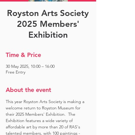
Royston Arts Society
2025 Members'
Exhibition
Time & Price
30 May 2025, 10:00 – 16:00
Free Entry
About the event
This year Royston Arts Society is making a 
welcome return to Royston Museum for 
their 2025 Members' Exhibition.  The 
Exhibition features a wide variety of 
affordable art by more than 20 of RAS's 
talented members, with 100 paintings - 