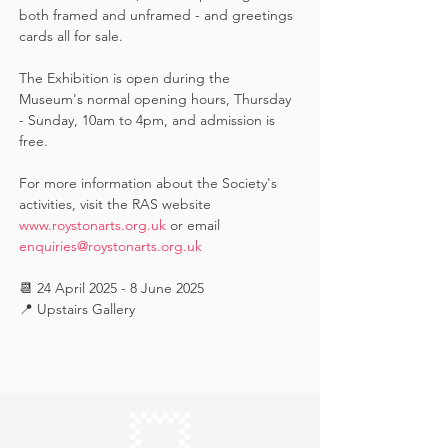
both framed and unframed - and greetings 
cards all for sale.  
The Exhibition is open during the 
Museum's normal opening hours, Thursday 
- Sunday, 10am to 4pm, and admission is 
free.
For more information about the Society's 
activities, visit the RAS website 
www.roystonarts.org.uk
 or email 
enquiries@roystonarts.org.uk
📆 24 April 2025 - 8 June 2025
📍 Upstairs Gallery