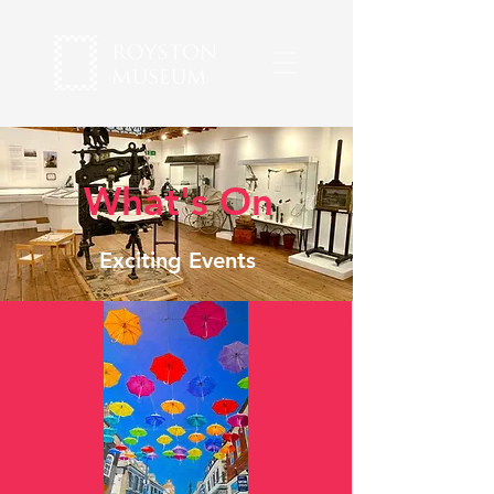
What's On
Exciting Events