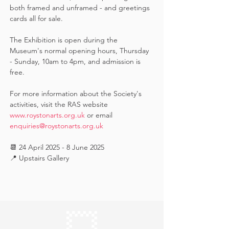
both framed and unframed - and greetings 
cards all for sale.  
The Exhibition is open during the 
Museum's normal opening hours, Thursday 
- Sunday, 10am to 4pm, and admission is 
free.
For more information about the Society's 
activities, visit the RAS website 
www.roystonarts.org.uk
 or email 
enquiries@roystonarts.org.uk
📆 24 April 2025 - 8 June 2025
📍 Upstairs Gallery