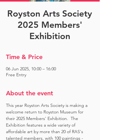
Royston Arts Society
2025 Members'
Exhibition
Time & Price
06 Jun 2025, 10:00 – 16:00
Free Entry
About the event
This year Royston Arts Society is making a 
welcome return to Royston Museum for 
their 2025 Members' Exhibition.  The 
Exhibition features a wide variety of 
affordable art by more than 20 of RAS's 
talented members, with 100 paintings - 