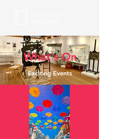
What's On
Exciting Events