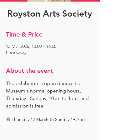
Royston Arts Society
Time & Price
13 Mar 2026, 10:00 – 16:00
Free Entry
About the event
The exhibition is open during the 
Museum's normal opening hours, 
Thursday - Sunday, 10am to 4pm, and 
admission is free.
📆 Thursday 12 March to Sunday 19 April