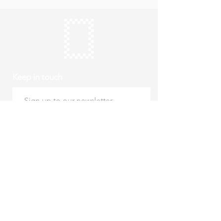
Keep in touch
Subscribe
Thursday to Sunday
10am to 4pm
Free entry
hello@roystonmuseum.org.uk
01763 242 587