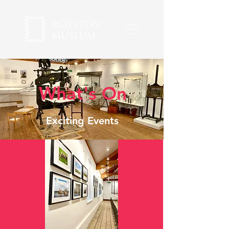
What's On
Exciting Events