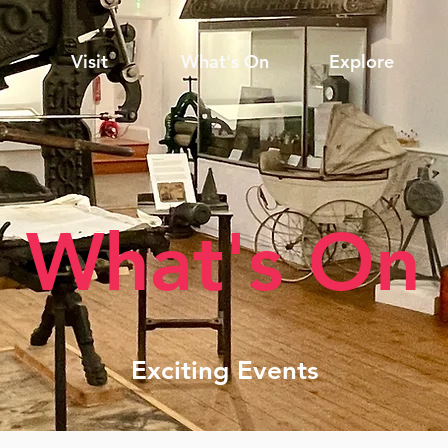
Visit
What's On
Explore
What's On
Exciting Events