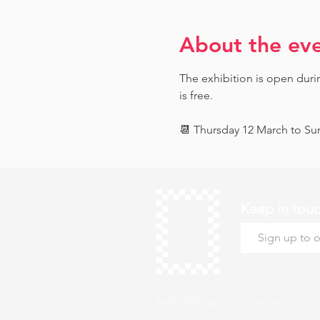
About the ev
The exhibition is open dur
is free.
📆 Thursday 12 March to Sun
Keep in tou
hello@roystonmuseum.org.u