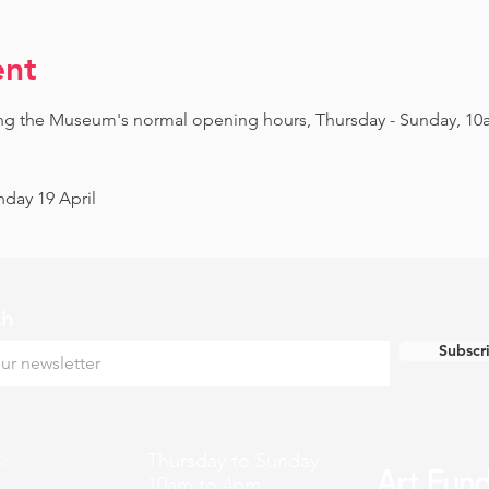
ent
ing the Museum's normal opening hours, Thursday - Sunday, 10
day 19 April
ch
Subscr
k
Thursday to Sunday
10am to 4pm