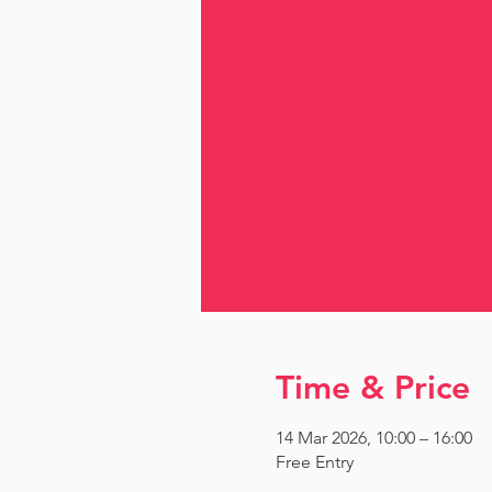
Time & Price
14 Mar 2026, 10:00 – 16:00
Free Entry