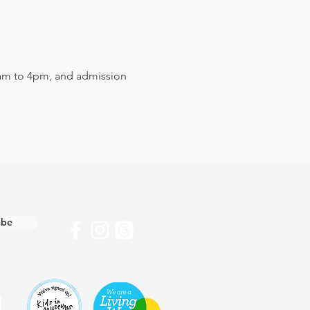
am to 4pm, and admission 
ibe