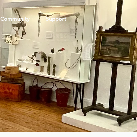
Community
Support