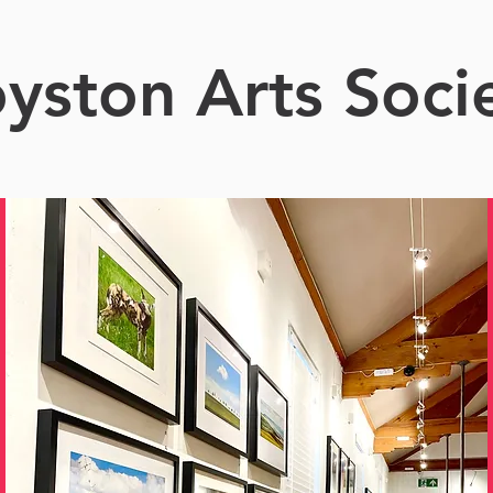
yston Arts Soci