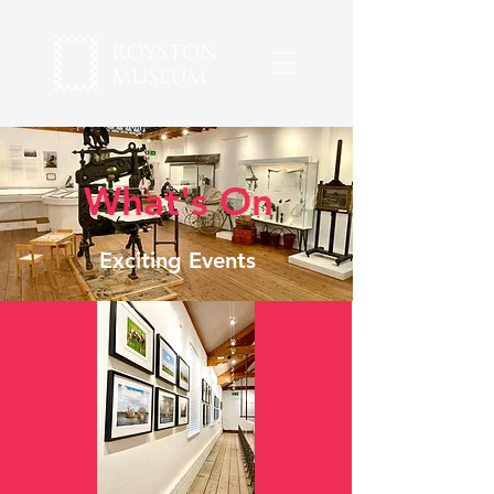
What's On
Exciting Events