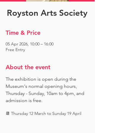
Royston Arts Society
Time & Price
05 Apr 2026, 10:00 – 16:00
Free Entry
About the event
The exhibition is open during the 
Museum's normal opening hours, 
Thursday - Sunday, 10am to 4pm, and 
admission is free.
📆 Thursday 12 March to Sunday 19 April