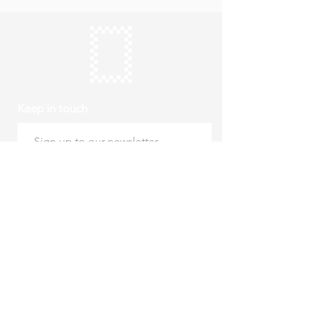
Keep in touch
Subscribe
Thursday to Sunday
10am to 4pm
Free entry
hello@roystonmuseum.org.uk
01763 242 587