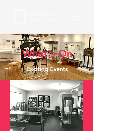
What's On
Exciting Events