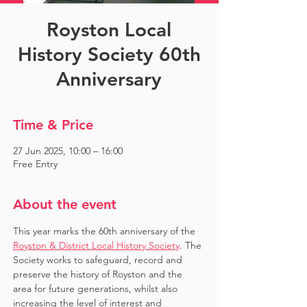
Royston Local
History Society 60th
Anniversary
Time & Price
27 Jun 2025, 10:00 – 16:00
Free Entry
About the event
This year marks the 60th anniversary of the 
Royston & District Local History Society
. The 
Society works to safeguard, record and 
preserve the history of Royston and the 
area for future generations, whilst also 
increasing the level of interest and 