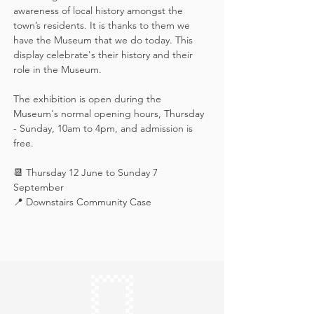
awareness of local history amongst the 
town’s residents. It is thanks to them we 
have the Museum that we do today. This 
display celebrate's their history and their 
role in the Museum.
The exhibition is open during the 
Museum's normal opening hours, Thursday 
- Sunday, 10am to 4pm, and admission is 
free.
📆 Thursday 12 June to Sunday 7 
September
📍 Downstairs Community Case