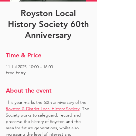
Royston Local
History Society 60th
Anniversary
Time & Price
11 Jul 2025, 10:00 – 16:00
Free Entry
About the event
This year marks the 60th anniversary of the 
Royston & District Local History Society
. The 
Society works to safeguard, record and 
preserve the history of Royston and the 
area for future generations, whilst also 
increasing the level of interest and 