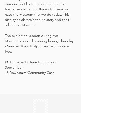
awareness of local history amongst the 
town’s residents. It is thanks to them we 
have the Museum that we do today. This 
display celebrate's their history and their 
role in the Museum.
The exhibition is open during the 
Museum's normal opening hours, Thursday 
- Sunday, 10am to 4pm, and admission is 
free.
📆 Thursday 12 June to Sunday 7 
September
📍 Downstairs Community Case