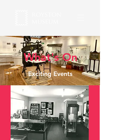
What's On
Exciting Events