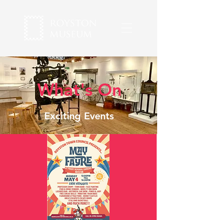
What's On
Exciting Events