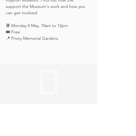
Royston Museum. Find out how the 
support the Museum's work and how you 
can get involved.
📆 Monday 4 May, 10am to 12pm
🎟️ Free
📍 Priory Memorial Gardens
Keep in touch
Subscribe