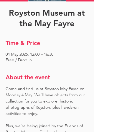
Royston Museum at
the May Fayre
Time & Price
04 May 2026, 12:00 – 16:30
Free / Drop in
About the event
Come and find us at Royston May Fayre on 
Monday 4 May. We'll have objects from our 
collection for you to explore, historic 
photographs of Royston, plus hands-on 
activities to enjoy. 
Plus, we're being joined by the Friends of 