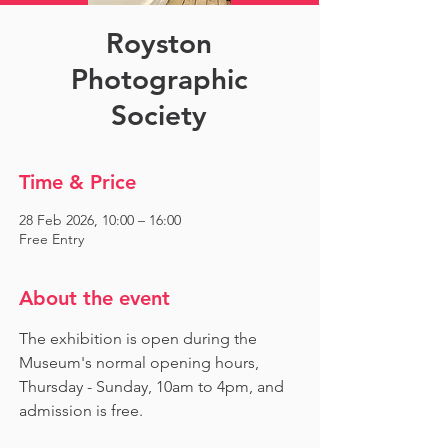
Royston
Photographic
Society
Time & Price
28 Feb 2026, 10:00 – 16:00
Free Entry
About the event
The exhibition is open during the 
Museum's normal opening hours, 
Thursday - Sunday, 10am to 4pm, and 
admission is free.