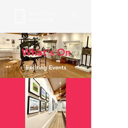
What's On
Exciting Events