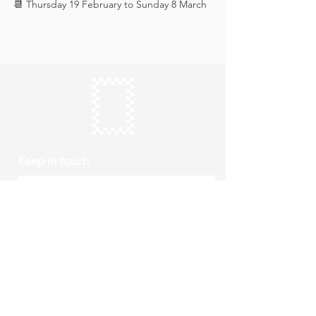
📆 Thursday 19 February to Sunday 8 March
Keep in touch
Subscribe
Thursday to Sunday
10am to 4pm
Free entry