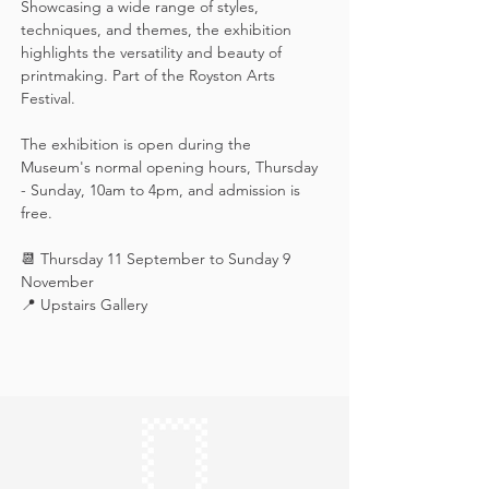
Showcasing a wide range of styles, 
techniques, and themes, the exhibition 
highlights the versatility and beauty of 
printmaking. Part of the Royston Arts 
Festival.
The exhibition is open during the 
Museum's normal opening hours, Thursday 
- Sunday, 10am to 4pm, and admission is 
free.
📆 Thursday 11 September to Sunday 9 
November
📍 Upstairs Gallery