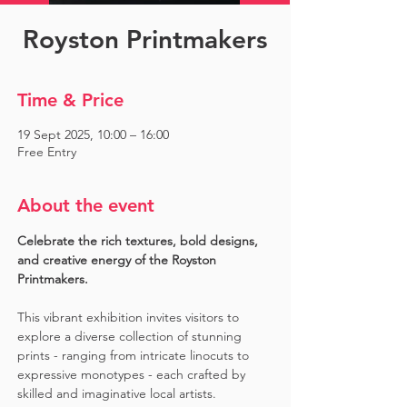
Royston Printmakers
Time & Price
19 Sept 2025, 10:00 – 16:00
Free Entry
About the event
Celebrate the rich textures, bold designs, 
and creative energy of the Royston 
Printmakers. 
This vibrant exhibition invites visitors to 
explore a diverse collection of stunning 
prints - ranging from intricate linocuts to 
expressive monotypes - each crafted by 
skilled and imaginative local artists. 