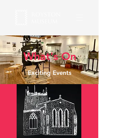
What's On
Exciting Events