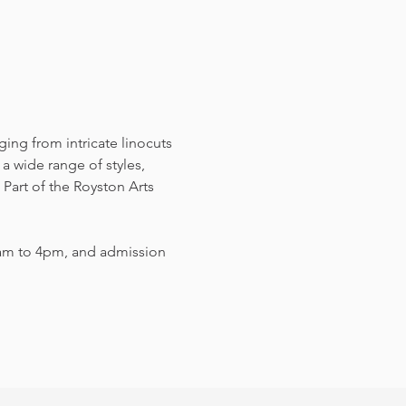
nging from intricate linocuts 
a wide range of styles, 
Part of the Royston Arts 
am to 4pm, and admission 