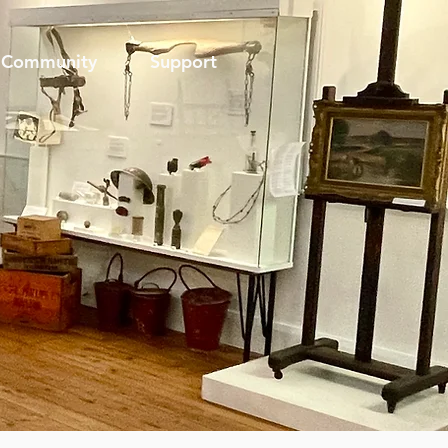
Community
Support