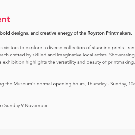
ent
 bold designs, and creative energy of the Royston Printmakers. 
es visitors to explore a diverse collection of stunning prints - ra
ch crafted by skilled and imaginative local artists. Showcasing 
exhibition highlights the versatility and beauty of printmaking. 
ing the Museum's normal opening hours, Thursday - Sunday, 10
to Sunday 9 November