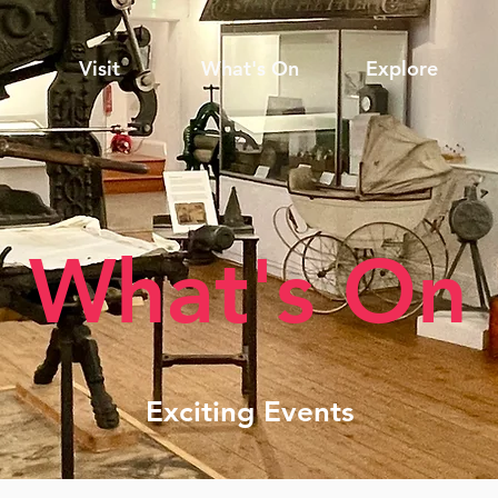
Visit
What's On
Explore
What's On
Exciting Events