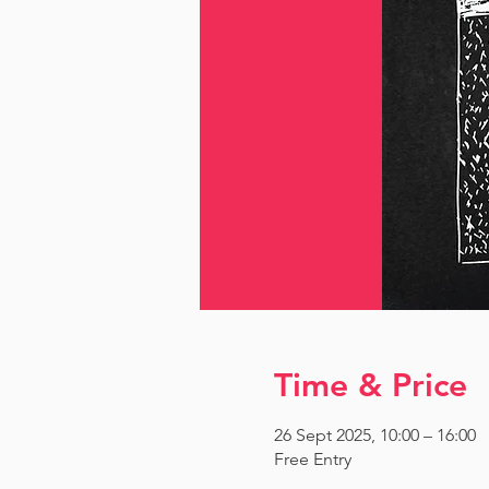
Time & Price
26 Sept 2025, 10:00 – 16:00
Free Entry