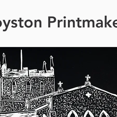
yston Printmak