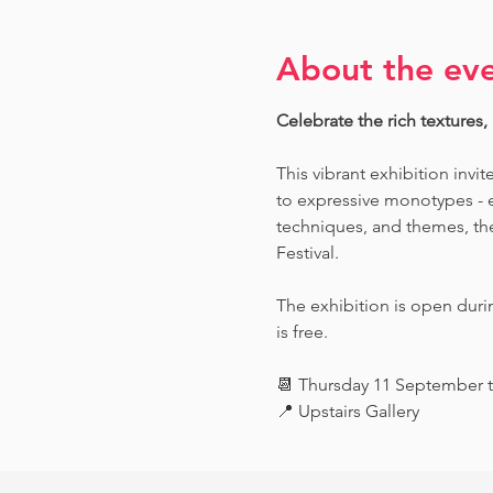
About the ev
Celebrate the rich textures,
This vibrant exhibition invit
to expressive monotypes - ea
techniques, and themes, the 
Festival.
The exhibition is open dur
is free.
📆 Thursday 11 September 
📍 Upstairs Gallery